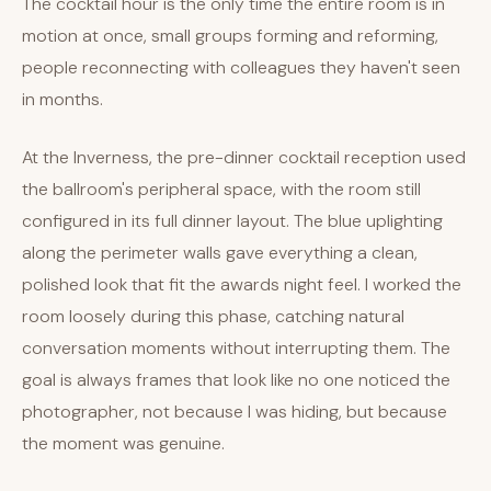
The cocktail hour is the only time the entire room is in
motion at once, small groups forming and reforming,
people reconnecting with colleagues they haven't seen
in months.
At the Inverness, the pre-dinner cocktail reception used
the ballroom's peripheral space, with the room still
configured in its full dinner layout. The blue uplighting
along the perimeter walls gave everything a clean,
polished look that fit the awards night feel. I worked the
room loosely during this phase, catching natural
conversation moments without interrupting them. The
goal is always frames that look like no one noticed the
photographer, not because I was hiding, but because
the moment was genuine.