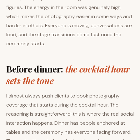
figures. The energy in the room was genuinely high,
which makes the photography easier in some ways and
harder in others. Everyone is moving, conversations are
loud, and the stage transitions come fast once the
ceremony starts.
Before dinner:
the cocktail hour
sets the tone
I almost always push clients to book photography
coverage that starts during the cocktail hour. The
reasoning is straightforward: this is where the real social
interaction happens. Dinner has people anchored at
tables and the ceremony has everyone facing forward.