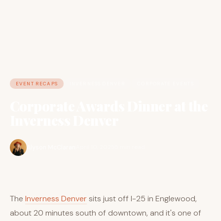
EVENT RECAPS
INVERNESS DENVER
CORPORATE EVENTS
Corporate Awards Dinner at the
Inverness Denver
Alyson McClaran
April 10, 2025
5 min read
The
Inverness Denver
sits just off I-25 in Englewood,
about 20 minutes south of downtown, and it's one of