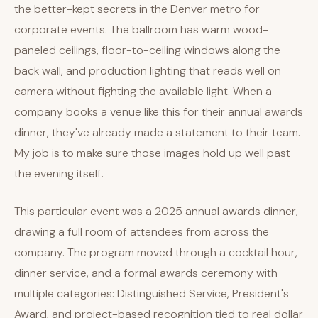
the better-kept secrets in the Denver metro for
corporate events. The ballroom has warm wood-
paneled ceilings, floor-to-ceiling windows along the
back wall, and production lighting that reads well on
camera without fighting the available light. When a
company books a venue like this for their annual awards
dinner, they've already made a statement to their team.
My job is to make sure those images hold up well past
the evening itself.
This particular event was a 2025 annual awards dinner,
drawing a full room of attendees from across the
company. The program moved through a cocktail hour,
dinner service, and a formal awards ceremony with
multiple categories: Distinguished Service, President's
Award, and project-based recognition tied to real dollar