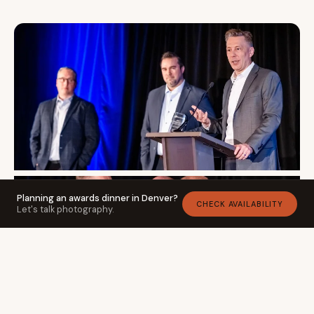
Planning an awards dinner in Denver?
CHECK AVAILABILITY
Let's talk photography.