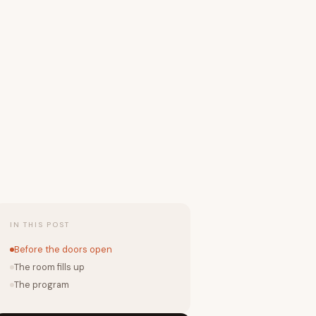
IN THIS POST
Before the doors open
The room fills up
The program