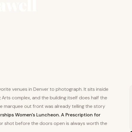
awell
orite venues in Denver to photograph. It sits inside
Arts complex, and the building itself does half the
he marquee out front was already telling the story
ships Women's Luncheon. A Prescription for
or shot before the doors open is always worth the