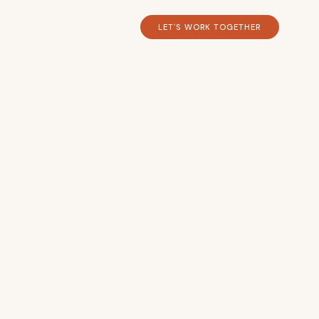
LET'S WORK TOGETHER