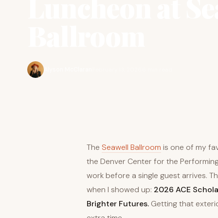
Luncheon at Se
Ballroom
Alyson McClaran
February 13, 2026
6 min read
The
Seawell Ballroom
is one of my fav
the Denver Center for the Performing 
work before a single guest arrives. T
when I showed up:
2026 ACE Scholar
Brighter Futures.
Getting that exteri
extra time.