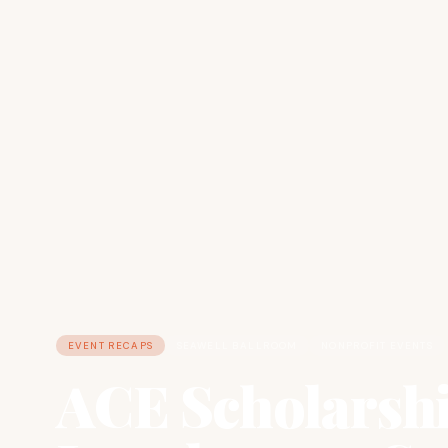
EVENT RECAPS
SEAWELL BALLROOM
NONPROFIT EVENTS
ACE Scholarsh