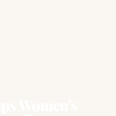
ips Women's