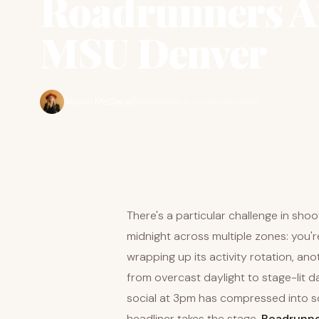
Roadrunners Af
MSU Denver
Alyson McClaran
September 9, 2025
6 min read
There's a particular challenge in sho
midnight across multiple zones: you'
wrapping up its activity rotation, anoth
from overcast daylight to stage-lit 
social at 3pm has compressed into 
headliner takes the stage.
Roadrunne