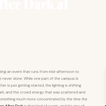
ter Dark at
oting an event that runs from mid-afternoon to
re never done. While one part of the campus is
er is just getting started, the lighting is shifting
dark, and the crowd energy that was scattered and
something much more concentrated by the time the
rs After Dark
is that kind of event, and it's one of