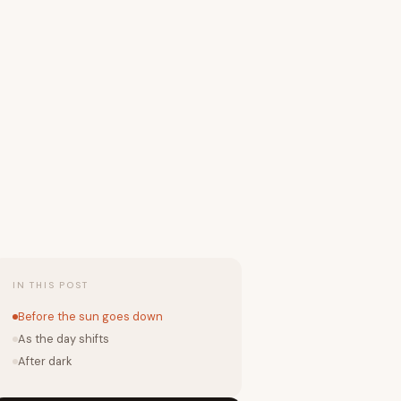
IN THIS POST
Before the sun goes down
As the day shifts
After dark