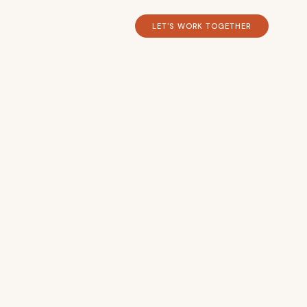
LET'S WORK TOGETHER